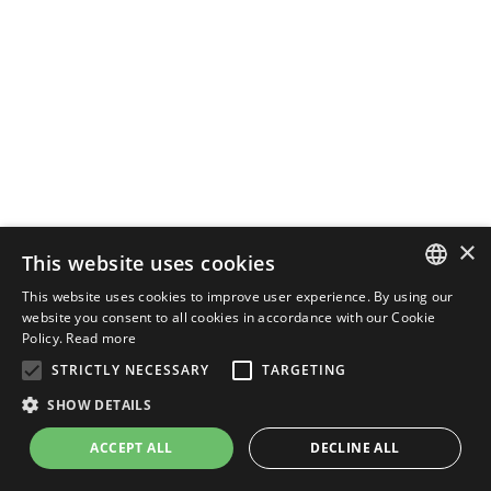
×
This website uses cookies
This website uses cookies to improve user experience. By using our
ENGLISH
website you consent to all cookies in accordance with our Cookie
Policy.
Read more
ITALIAN
STRICTLY NECESSARY
TARGETING
SHOW DETAILS
ACCEPT ALL
DECLINE ALL