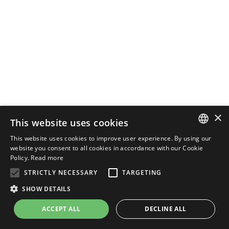
×
This website uses cookies
This website uses cookies to improve user experience. By using our
ENGLISH
website you consent to all cookies in accordance with our Cookie
Policy.
Read more
ITALIAN
STRICTLY NECESSARY
TARGETING
SHOW DETAILS
ACCEPT ALL
DECLINE ALL