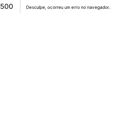
500
Desculpe, ocorreu um erro no navegador.
.