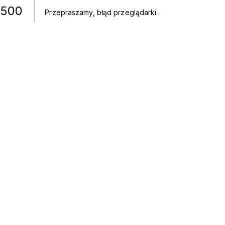
500
Przepraszamy, błąd przeglądarki.
.