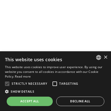
×
This website uses cookies
This website uses cookies to improve user experience. By using our
ENGLISH
website you consent to all cookies in accordance with our Cookie
Policy.
Read more
ITALIAN
STRICTLY NECESSARY
TARGETING
SHOW DETAILS
ACCEPT ALL
DECLINE ALL