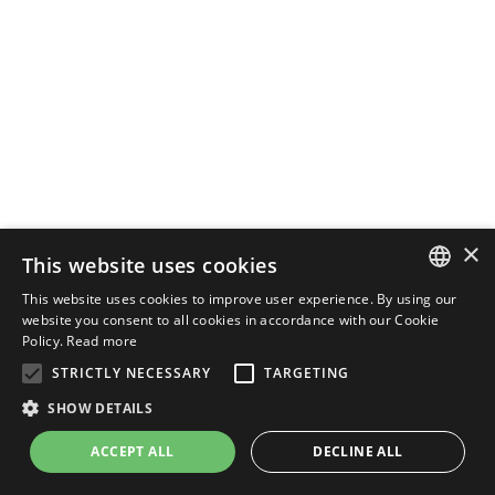
×
This website uses cookies
This website uses cookies to improve user experience. By using our
ENGLISH
website you consent to all cookies in accordance with our Cookie
Policy.
Read more
ITALIAN
STRICTLY NECESSARY
TARGETING
SHOW DETAILS
ACCEPT ALL
DECLINE ALL