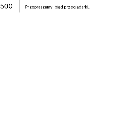
500
Przepraszamy, błąd przeglądarki.
.