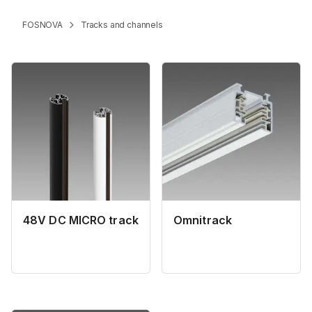
FOSNOVA
Tracks and channels
48V DC MICRO track
Omnitrack