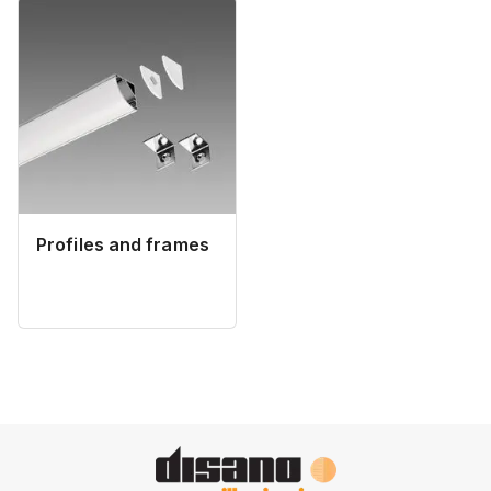
Profiles and frames