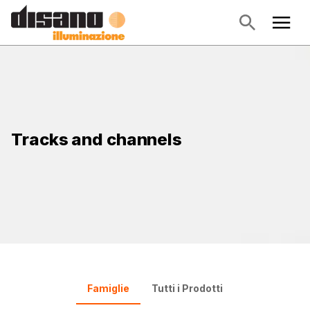
Tracks and channels
Famiglie
Tutti i Prodotti