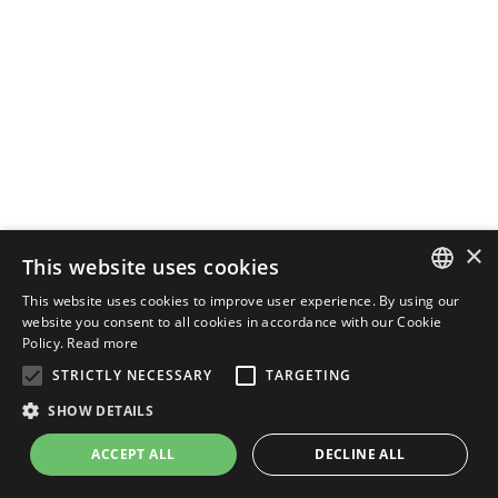
×
This website uses cookies
This website uses cookies to improve user experience. By using our
ENGLISH
website you consent to all cookies in accordance with our Cookie
Policy.
Read more
ITALIAN
STRICTLY NECESSARY
TARGETING
SHOW DETAILS
ACCEPT ALL
DECLINE ALL