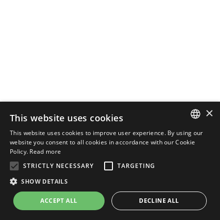
×
This website uses cookies
This website uses cookies to improve user experience. By using our
ENGLISH
website you consent to all cookies in accordance with our Cookie
Policy.
Read more
ITALIAN
STRICTLY NECESSARY
TARGETING
SHOW DETAILS
ACCEPT ALL
DECLINE ALL