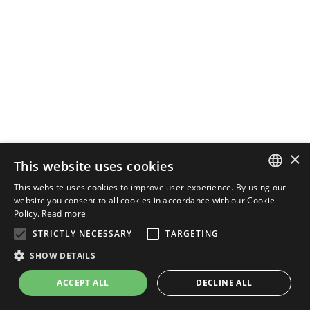
×
This website uses cookies
This website uses cookies to improve user experience. By using our
ENGLISH
website you consent to all cookies in accordance with our Cookie
Policy.
Read more
ITALIAN
STRICTLY NECESSARY
TARGETING
SHOW DETAILS
ACCEPT ALL
DECLINE ALL