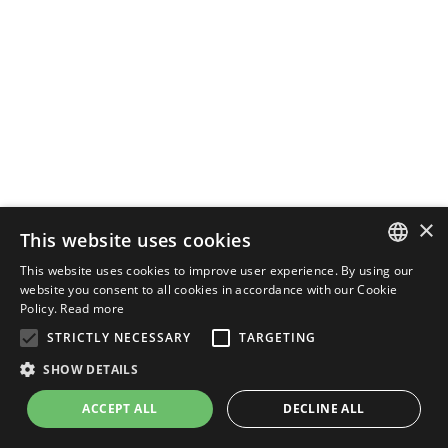
×
This website uses cookies
This website uses cookies to improve user experience. By using our
ENGLISH
website you consent to all cookies in accordance with our Cookie
Policy.
Read more
ITALIAN
STRICTLY NECESSARY
TARGETING
SHOW DETAILS
ACCEPT ALL
DECLINE ALL