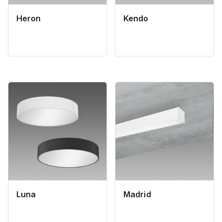
Heron
Kendo
Luna
Madrid