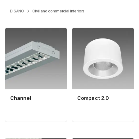
DISANO
Civil and commercial interiors
Channel
Compact 2.0