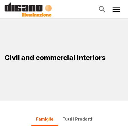
Civil and commercial interiors
Famiglie
Tutti i Prodotti