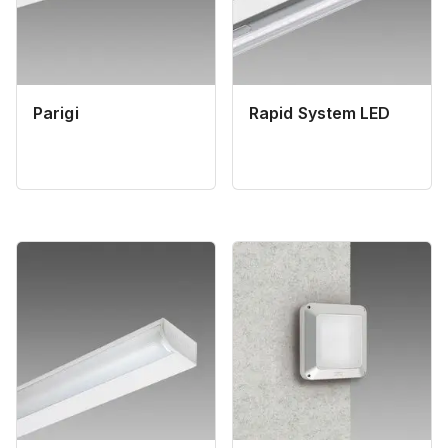
Parigi
Rapid System LED