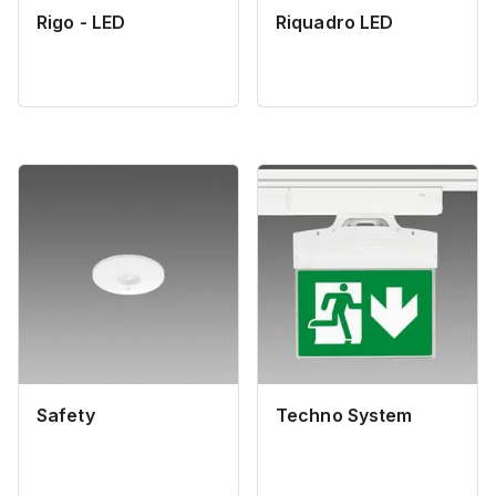
Rigo - LED
Riquadro LED
Safety
Techno System