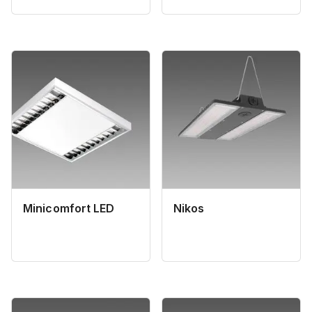
Minicomfort LED
Nikos