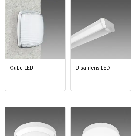
Cubo LED
Disanlens LED