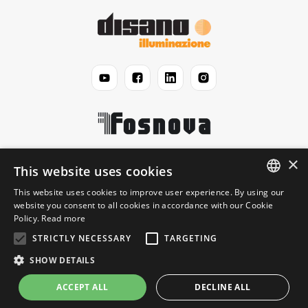
×
Disano
This website uses cookies
This website uses cookies to improve user experience. By using our
ENGLISH
website you consent to all cookies in accordance with our Cookie
Jurisprudential
Policy.
Read more
ITALIAN
STRICTLY NECESSARY
TARGETING
Information
SHOW DETAILS
ACCEPT ALL
DECLINE ALL
© 2026 Disano Illuminazione S.p.A. - P.IVA 06191460150