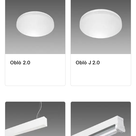
Oblò 2.0
Oblò J 2.0