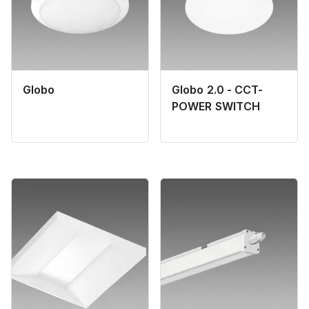
Globo
Globo 2.0 - CCT-
POWER SWITCH