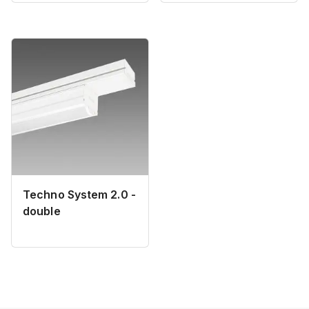
Techno System 2.0 -
double