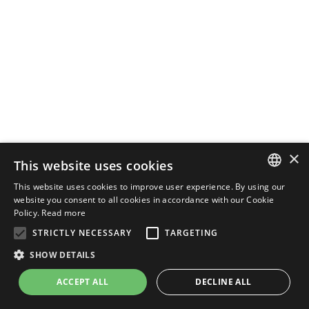
×
This website uses cookies
This website uses cookies to improve user experience. By using our
ENGLISH
website you consent to all cookies in accordance with our Cookie
Policy.
Read more
ITALIAN
STRICTLY NECESSARY
TARGETING
SHOW DETAILS
ACCEPT ALL
DECLINE ALL