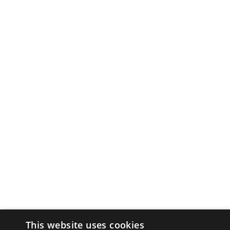
This website uses cookies