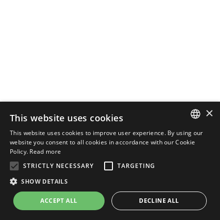
×
This website uses cookies
This website uses cookies to improve user experience. By using our
ENGLISH
website you consent to all cookies in accordance with our Cookie
Policy.
Read more
ITALIAN
STRICTLY NECESSARY
TARGETING
SHOW DETAILS
ACCEPT ALL
DECLINE ALL