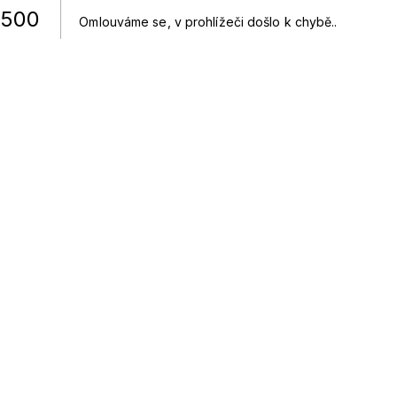
500
Omlouváme se, v prohlížeči došlo k chybě.
.