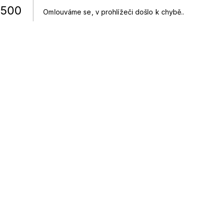
500
Omlouváme se, v prohlížeči došlo k chybě.
.