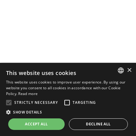
×
This website uses cookies
This website uses cookies to improve user experience. By using our
ENGLISH
website you consent to all cookies in accordance with our Cookie
Policy.
Read more
ITALIAN
STRICTLY NECESSARY
TARGETING
SHOW DETAILS
ACCEPT ALL
DECLINE ALL