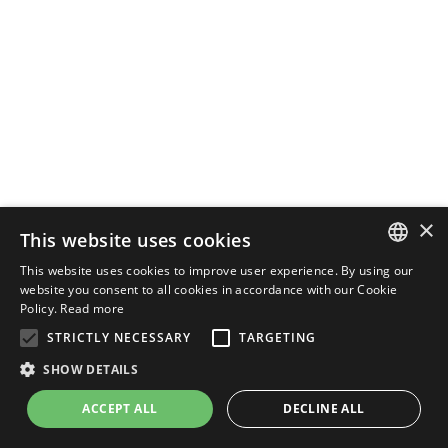
×
This website uses cookies
This website uses cookies to improve user experience. By using our
ENGLISH
website you consent to all cookies in accordance with our Cookie
Policy.
Read more
ITALIAN
STRICTLY NECESSARY
TARGETING
SHOW DETAILS
ACCEPT ALL
DECLINE ALL