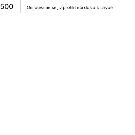
500
Omlouváme se, v prohlížeči došlo k chybě.
.